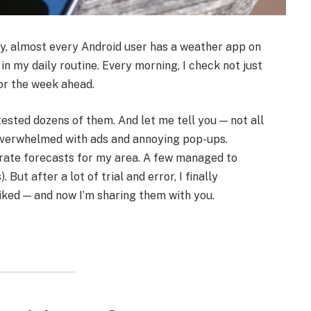
ally, almost every Android user has a weather app on
 in my daily routine. Every morning, I check not just
for the week ahead.
ested dozens of them. And let me tell you — not all
verwhelmed with ads and annoying pop-ups.
urate forecasts for my area. A few managed to
 But after a lot of trial and error, I finally
liked — and now I’m sharing them with you.