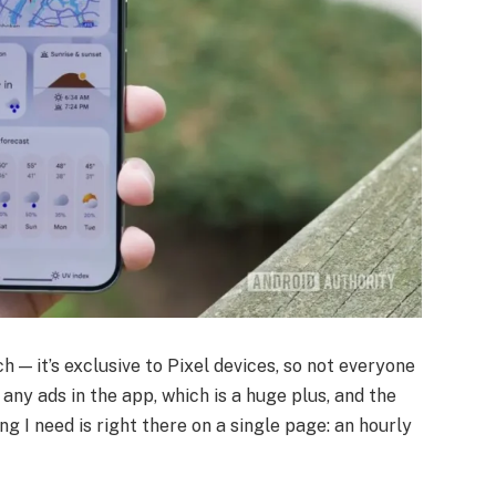
ch — it’s exclusive to Pixel devices, so not everyone
n any ads in the app, which is a huge plus, and the
ng I need is right there on a single page: an hourly