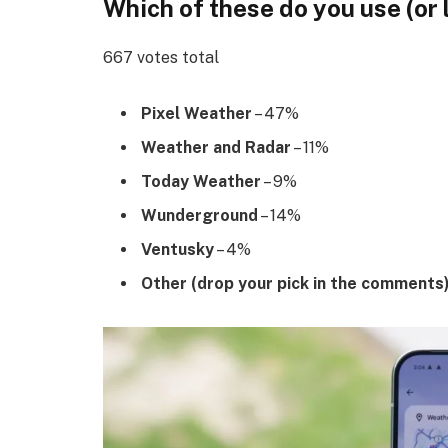
Which of these do you use (or 
667 votes total
Pixel Weather
– 47%
Weather and Radar
– 11%
Today Weather
– 9%
Wunderground
– 14%
Ventusky
– 4%
Other (drop your pick in the comments