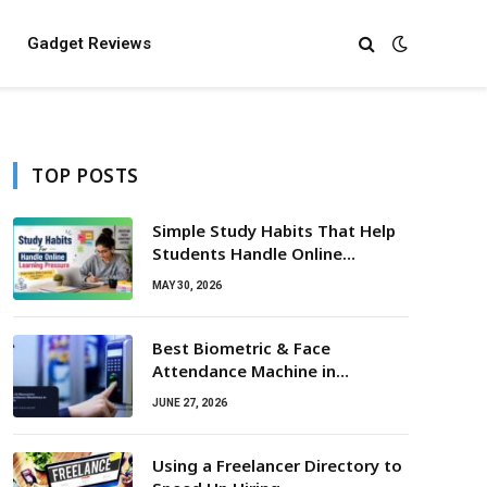
Gadget Reviews
TOP POSTS
Simple Study Habits That Help
Students Handle Online
Learning Pressure
MAY 30, 2026
Best Biometric & Face
Attendance Machine in
Hyderabad (2026 Guide)
JUNE 27, 2026
Using a Freelancer Directory to