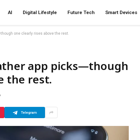
AI
Digital Lifestyle
Future Tech
Smart Devices
though one clearly rises above the rest.
ather app picks—though
e the rest.
D
Telegram