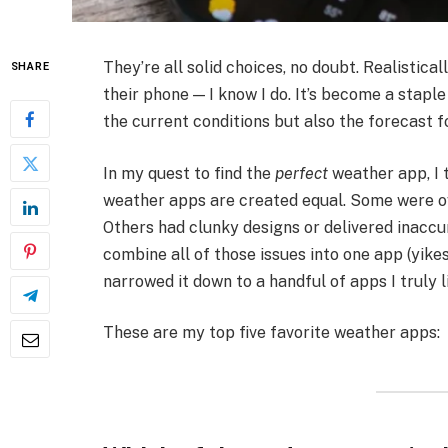
They’re all solid choices, no doubt. Realistic
SHARE
their phone — I know I do. It’s become a staple
the current conditions but also the forecast 
In my quest to find the
perfect
weather app, I t
weather apps are created equal. Some were o
Others had clunky designs or delivered inacc
combine all of those issues into one app (yikes).
narrowed it down to a handful of apps I truly 
These are my top five favorite weather apps: