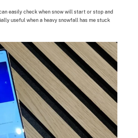
 I can easily check when snow will start or stop and
lly useful when a heavy snowfall has me stuck