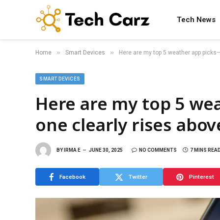
Tech News
»
»
Home
Smart Devices
Here are my top 5 weather app picks—
SMART DEVICES
Here are my top 5 we
one clearly rises abov
BY
IRMA E
JUNE 30, 2025
NO COMMENTS
7 MINS REA
Facebook
Twitter
Pinterest