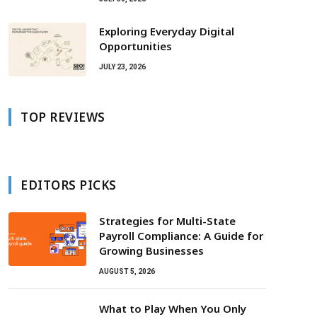
Exploring Everyday Digital
Opportunities
JULY 23, 2026
TOP REVIEWS
EDITORS PICKS
Strategies for Multi-State
Payroll Compliance: A Guide for
Growing Businesses
AUGUST 5, 2026
What to Play When You Only