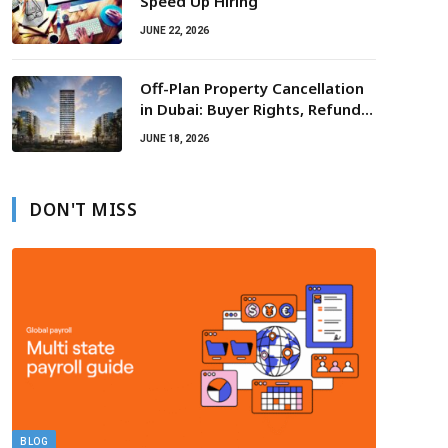
Speed Up Hiring
JUNE 22, 2026
Off-Plan Property Cancellation
in Dubai: Buyer Rights, Refunds,
Escrow Protection
JUNE 18, 2026
DON'T MISS
BLOG