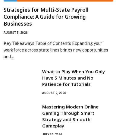
Strategies for Multi-State Payroll
Compliance: A Guide for Growing
Businesses
AUGUST 5, 2026
Key Takeaways Table of Contents Expanding your
workforce across state lines brings new opportunities
and…
What to Play When You Only
Have 5 Minutes and No
Patience for Tutorials
AUGUST 2, 2026
Mastering Modern Online
Gaming Through Smart
Strategy and Smooth
Gameplay
JULY 30, 2026