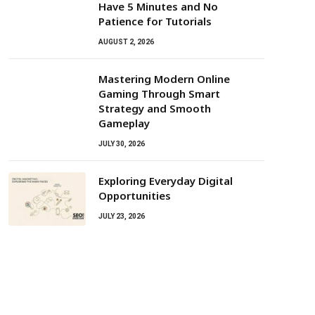
Have 5 Minutes and No
Patience for Tutorials
AUGUST 2, 2026
Mastering Modern Online
Gaming Through Smart
Strategy and Smooth
Gameplay
JULY 30, 2026
Exploring Everyday Digital
Opportunities
JULY 23, 2026