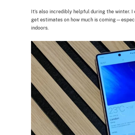
It’s also incredibly helpful during the winter.
get estimates on how much is coming—especia
indoors.