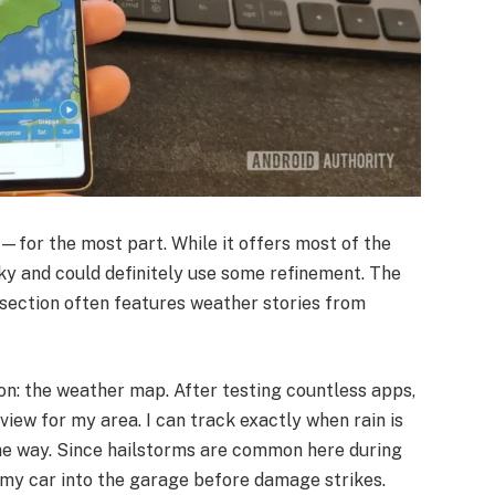
ne—for the most part. While it offers most of the
unky and could definitely use some refinement. The
 section often features weather stories from
ason: the weather map. After testing countless apps,
view for my area. I can track exactly when rain is
 the way. Since hailstorms are common here during
my car into the garage before damage strikes.