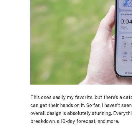
This one’s easily my favorite, but there’s a cat
can get their hands on it. So far, I haven’t see
overall design is absolutely stunning. Everythi
breakdown, a 10-day forecast, and more.