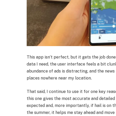
This app isn’t perfect, but it gets the job do
data I need, the user interface feels a bit cl
abundance of ads is distracting, and the news
places nowhere near my location.
That said, I continue to use it for one key re
this one gives the most accurate and detailed 
expected and, more importantly, if hail is on
the summer, it helps me stay ahead and move 