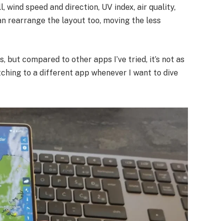
l, wind speed and direction, UV index, air quality,
can rearrange the layout too, moving the less
s, but compared to other apps I’ve tried, it’s not as
itching to a different app whenever I want to dive