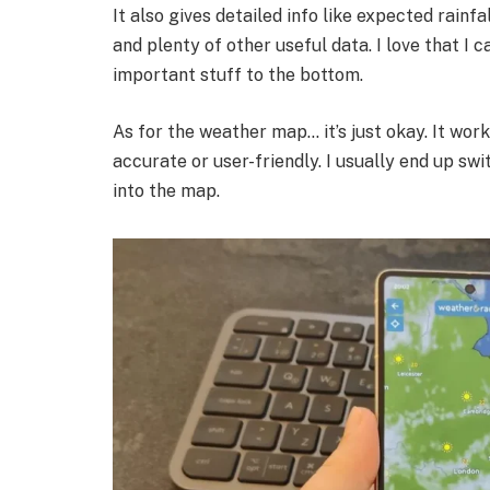
It also gives detailed info like expected rainfal
and plenty of other useful data. I love that I 
important stuff to the bottom.
As for the weather map… it’s just okay. It work
accurate or user-friendly. I usually end up sw
into the map.