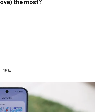
love) the most?
)
– 15%