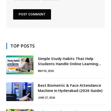
TOP POSTS
Simple Study Habits That Help
Students Handle Online Learning
Pressure
MAY 30, 2026
Best Biometric & Face Attendance
Machine in Hyderabad (2026 Guide)
JUNE 27, 2026