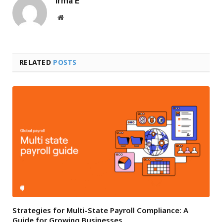
Irma E
Website
RELATED
POSTS
Strategies for Multi-State Payroll Compliance: A
Guide for Growing Businesses