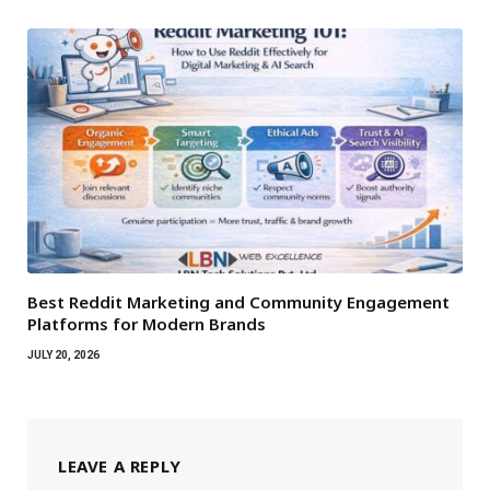
Best Reddit Marketing and Community Engagement
Platforms for Modern Brands
JULY 20, 2026
LEAVE A REPLY