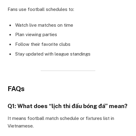
Fans use football schedules to:
Watch live matches on time
Plan viewing parties
Follow their favorite clubs
Stay updated with league standings
FAQs
Q1: What does “lịch thi đấu bóng đá” mean?
It means football match schedule or fixtures list in
Vietnamese.