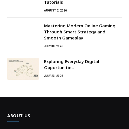
Tutorials
AUGUST 2, 2026
Mastering Modern Online Gaming
Through Smart Strategy and
Smooth Gameplay
JULY 30, 2026
Exploring Everyday Digital
Opportunities
JULY 23, 2026
ABOUT US