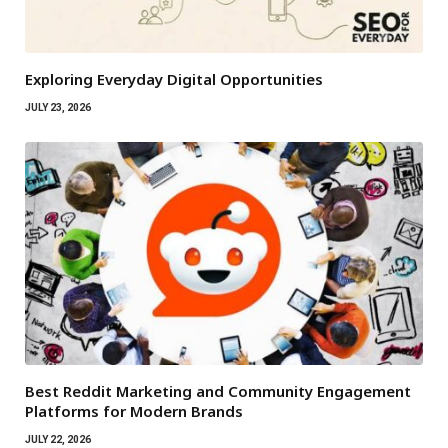
Exploring Everyday Digital Opportunities
JULY 23, 2026
Best Reddit Marketing and Community Engagement
Platforms for Modern Brands
JULY 22, 2026