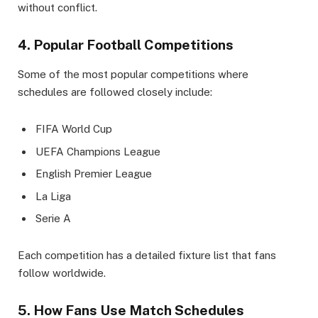
without conflict.
4. Popular Football Competitions
Some of the most popular competitions where
schedules are followed closely include:
FIFA World Cup
UEFA Champions League
English Premier League
La Liga
Serie A
Each competition has a detailed fixture list that fans
follow worldwide.
5. How Fans Use Match Schedules