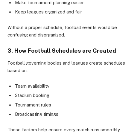
Make tournament planning easier
Keep leagues organized and fair
Without a proper schedule, football events would be
confusing and disorganized.
3. How Football Schedules are Created
Football governing bodies and leagues create schedules
based on:
Team availability
Stadium booking
Tournament rules
Broadcasting timings
These factors help ensure every match runs smoothly