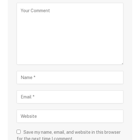
Save my name, email, and website in this browser
for the next time I comment.