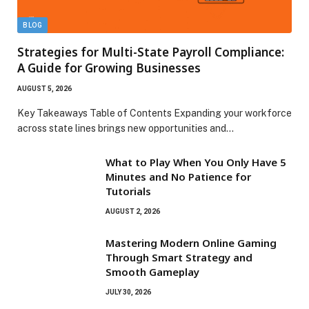
BLOG
Strategies for Multi-State Payroll Compliance:
A Guide for Growing Businesses
AUGUST 5, 2026
Key Takeaways Table of Contents Expanding your workforce
across state lines brings new opportunities and…
What to Play When You Only Have 5
Minutes and No Patience for
Tutorials
AUGUST 2, 2026
Mastering Modern Online Gaming
Through Smart Strategy and
Smooth Gameplay
JULY 30, 2026