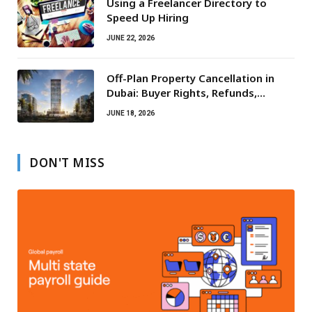
Using a Freelancer Directory to
Speed Up Hiring
JUNE 22, 2026
Off-Plan Property Cancellation in
Dubai: Buyer Rights, Refunds,
Escrow Protection
JUNE 18, 2026
DON'T MISS