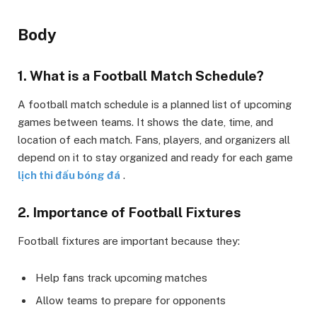
Body
1. What is a Football Match Schedule?
A football match schedule is a planned list of upcoming
games between teams. It shows the date, time, and
location of each match. Fans, players, and organizers all
depend on it to stay organized and ready for each game
lịch thi đấu bóng đá
.
2. Importance of Football Fixtures
Football fixtures are important because they:
Help fans track upcoming matches
Allow teams to prepare for opponents