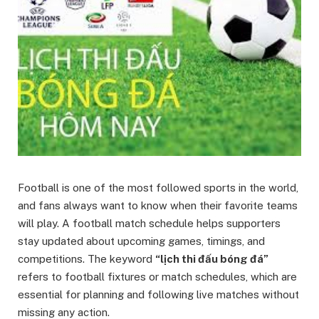
Football is one of the most followed sports in the world,
and fans always want to know when their favorite teams
will play. A football match schedule helps supporters
stay updated about upcoming games, timings, and
competitions. The keyword
“lịch thi đấu bóng đá”
refers to football fixtures or match schedules, which are
essential for planning and following live matches without
missing any action.