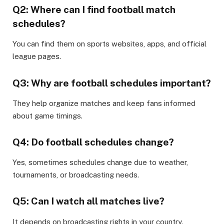
Q2: Where can I find football match
schedules?
You can find them on sports websites, apps, and official
league pages.
Q3: Why are football schedules important?
They help organize matches and keep fans informed
about game timings.
Q4: Do football schedules change?
Yes, sometimes schedules change due to weather,
tournaments, or broadcasting needs.
Q5: Can I watch all matches live?
It depends on broadcasting rights in your country.