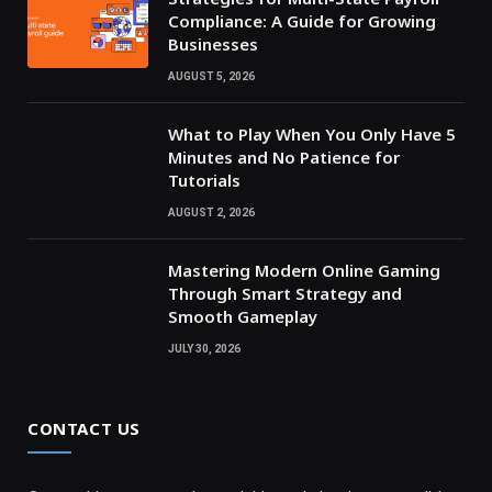
Compliance: A Guide for Growing
Businesses
AUGUST 5, 2026
What to Play When You Only Have 5
Minutes and No Patience for
Tutorials
AUGUST 2, 2026
Mastering Modern Online Gaming
Through Smart Strategy and
Smooth Gameplay
JULY 30, 2026
CONTACT US