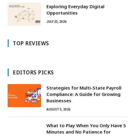
Exploring Everyday Digital
Opportunities
JULY 23, 2026
TOP REVIEWS
EDITORS PICKS
Strategies for Multi-State Payroll
Compliance: A Guide for Growing
Businesses
AUGUST 5, 2026
What to Play When You Only Have 5
Minutes and No Patience for