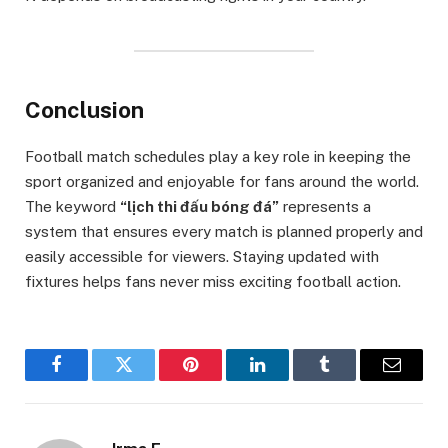
Conclusion
Football match schedules play a key role in keeping the
sport organized and enjoyable for fans around the world.
The keyword
“lịch thi đấu bóng đá”
represents a
system that ensures every match is planned properly and
easily accessible for viewers. Staying updated with
fixtures helps fans never miss exciting football action.
Facebook
Twitter
Pinterest
LinkedIn
Tumblr
Email