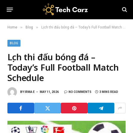
»
»
Home
Blog
Lịch thi đấu bóng đá – Today’s Full Football Match Schedule
BLOG
Lịch thi đấu bóng đá –
Today’s Full Football Match
Schedule
BY
IRMA E
MAY 11, 2026
NO COMMENTS
3 MINS READ