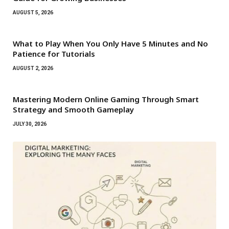
AUGUST 5, 2026
What to Play When You Only Have 5 Minutes and No
Patience for Tutorials
AUGUST 2, 2026
Mastering Modern Online Gaming Through Smart
Strategy and Smooth Gameplay
JULY 30, 2026