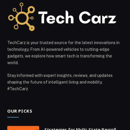
TechCarz is your trusted source for the latest innovations in
technology. From AI-powered vehicles to cutting-edge
gadgets, we explore how smart tech is transforming the
world.
Stay informed with expert insights, reviews, and updates
shaping the future of intelligent living and mobility.
#TechCarz
OUR PICKS
Strategies for Multi-State Payroll