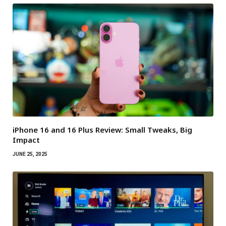
iPhone 16 and 16 Plus Review: Small Tweaks, Big
Impact
JUNE 25, 2025