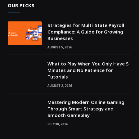
OUR PICKS
Strategies for Multi-State Payroll
Compliance: A Guide for Growing
Businesses
AUGUST 5, 2026
What to Play When You Only Have 5
Minutes and No Patience for
Tutorials
AUGUST 2, 2026
Mastering Modern Online Gaming
Through Smart Strategy and
Smooth Gameplay
JULY 30, 2026