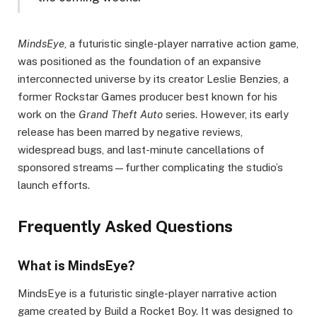
MindsEye
, a futuristic single-player narrative action game,
was positioned as the foundation of an expansive
interconnected universe by its creator Leslie Benzies, a
former Rockstar Games producer best known for his
work on the
Grand Theft Auto
series. However, its early
release has been marred by negative reviews,
widespread bugs, and last-minute cancellations of
sponsored streams—further complicating the studio’s
launch efforts.
Frequently Asked Questions
What is MindsEye?
MindsEye is a futuristic single-player narrative action
game created by Build a Rocket Boy. It was designed to