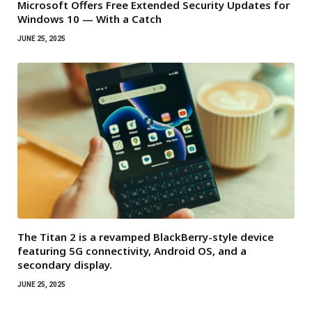
Microsoft Offers Free Extended Security Updates for
Windows 10 — With a Catch
JUNE 25, 2025
The Titan 2 is a revamped BlackBerry-style device
featuring 5G connectivity, Android OS, and a
secondary display.
JUNE 25, 2025