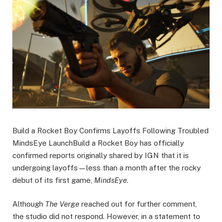
Build a Rocket Boy Confirms Layoffs Following Troubled
MindsEye LaunchBuild a Rocket Boy has officially
confirmed reports originally shared by IGN that it is
undergoing layoffs—less than a month after the rocky
debut of its first game,
MindsEye
.
Although
The Verge
reached out for further comment,
the studio did not respond. However, in a statement to