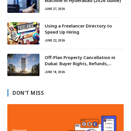
Machine in Hyderabad (2026 Guide)
JUNE 27, 2026
Using a Freelancer Directory to
Speed Up Hiring
JUNE 22, 2026
Off-Plan Property Cancellation in
Dubai: Buyer Rights, Refunds,
Escrow Protection
JUNE 18, 2026
DON'T MISS