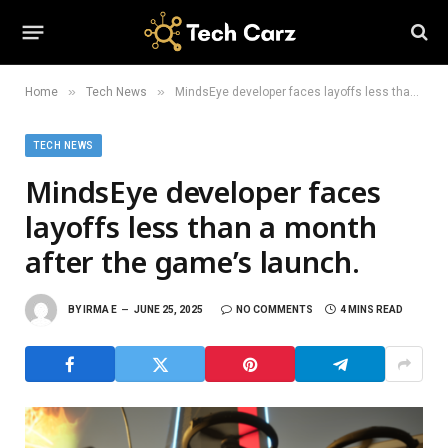
»
»
Home
Tech News
MindsEye developer faces layoffs less than a month after the game’s launch.
TECH NEWS
MindsEye developer faces
layoffs less than a month
after the game’s launch.
BY
IRMA E
JUNE 25, 2025
NO COMMENTS
4 MINS READ