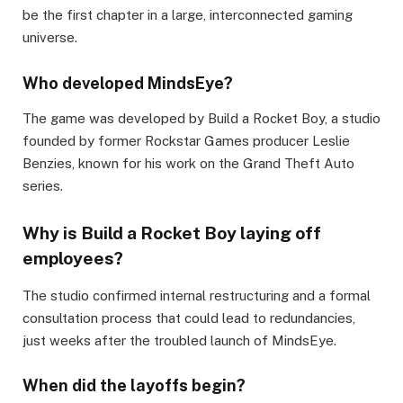
be the first chapter in a large, interconnected gaming
universe.
Who developed MindsEye?
The game was developed by Build a Rocket Boy, a studio
founded by former Rockstar Games producer Leslie
Benzies, known for his work on the Grand Theft Auto
series.
Why is Build a Rocket Boy laying off
employees?
The studio confirmed internal restructuring and a formal
consultation process that could lead to redundancies,
just weeks after the troubled launch of MindsEye.
When did the layoffs begin?