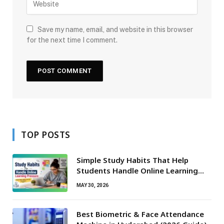
Save my name, email, and website in this browser
for the next time I comment.
TOP POSTS
Simple Study Habits That Help
Students Handle Online Learning
Pressure
MAY 30, 2026
Best Biometric & Face Attendance