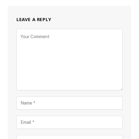
LEAVE A REPLY