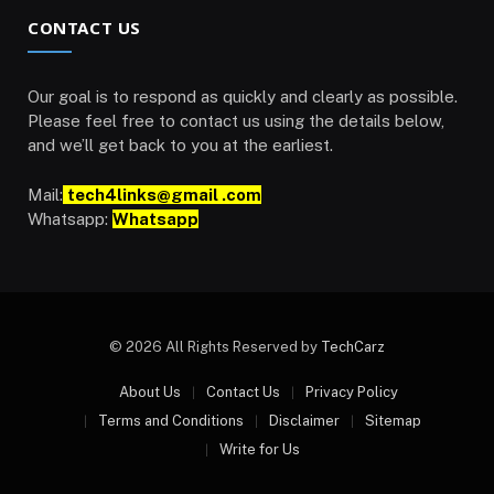
CONTACT US
Our goal is to respond as quickly and clearly as possible.
Please feel free to contact us using the details below,
and we’ll get back to you at the earliest.
Mail:
tech4links@gmail .com
Whatsapp:
Whatsapp
© 2026 All Rights Reserved by
TechCarz
About Us
Contact Us
Privacy Policy
Terms and Conditions
Disclaimer
Sitemap
Write for Us