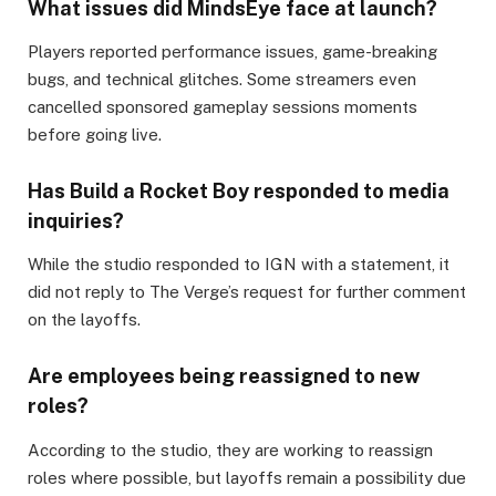
What issues did MindsEye face at launch?
Players reported performance issues, game-breaking
bugs, and technical glitches. Some streamers even
cancelled sponsored gameplay sessions moments
before going live.
Has Build a Rocket Boy responded to media
inquiries?
While the studio responded to IGN with a statement, it
did not reply to The Verge’s request for further comment
on the layoffs.
Are employees being reassigned to new
roles?
According to the studio, they are working to reassign
roles where possible, but layoffs remain a possibility due