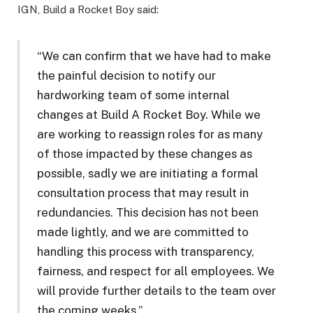
IGN, Build a Rocket Boy said:
“We can confirm that we have had to make
the painful decision to notify our
hardworking team of some internal
changes at Build A Rocket Boy. While we
are working to reassign roles for as many
of those impacted by these changes as
possible, sadly we are initiating a formal
consultation process that may result in
redundancies. This decision has not been
made lightly, and we are committed to
handling this process with transparency,
fairness, and respect for all employees. We
will provide further details to the team over
the coming weeks.”