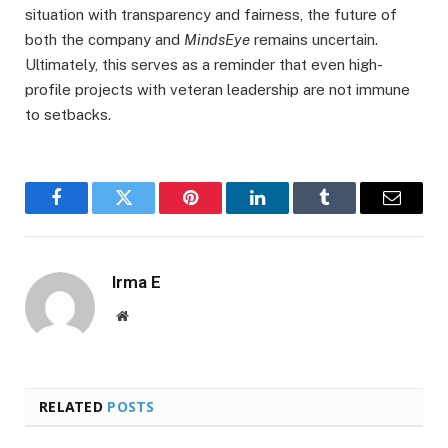
situation with transparency and fairness, the future of
both the company and
MindsEye
remains uncertain.
Ultimately, this serves as a reminder that even high-
profile projects with veteran leadership are not immune
to setbacks.
Facebook
Twitter
Pinterest
LinkedIn
Tumblr
Email
Irma E
Website
RELATED
POSTS