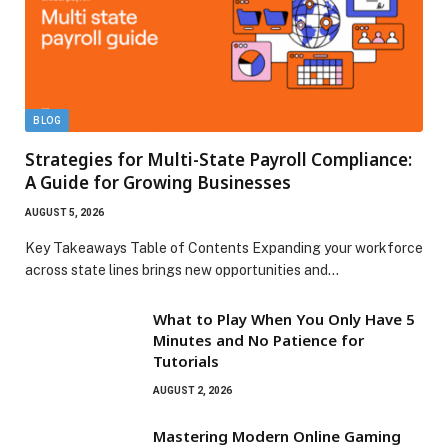
BLOG
Strategies for Multi-State Payroll Compliance:
A Guide for Growing Businesses
AUGUST 5, 2026
Key Takeaways Table of Contents Expanding your workforce
across state lines brings new opportunities and…
What to Play When You Only Have 5
Minutes and No Patience for
Tutorials
AUGUST 2, 2026
Mastering Modern Online Gaming