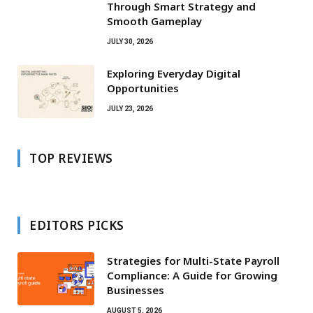
Through Smart Strategy and
Smooth Gameplay
JULY 30, 2026
Exploring Everyday Digital
Opportunities
JULY 23, 2026
TOP REVIEWS
EDITORS PICKS
Strategies for Multi-State Payroll
Compliance: A Guide for Growing
Businesses
AUGUST 5, 2026