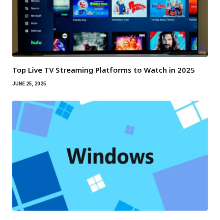
Top Live TV Streaming Platforms to Watch in 2025
JUNE 25, 2025