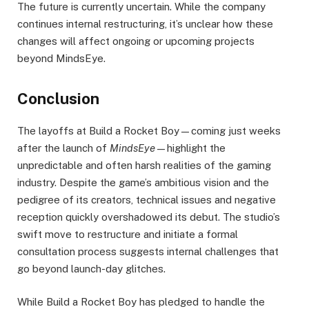
The future is currently uncertain. While the company
continues internal restructuring, it’s unclear how these
changes will affect ongoing or upcoming projects
beyond MindsEye.
Conclusion
The layoffs at Build a Rocket Boy—coming just weeks
after the launch of
MindsEye
—highlight the
unpredictable and often harsh realities of the gaming
industry. Despite the game’s ambitious vision and the
pedigree of its creators, technical issues and negative
reception quickly overshadowed its debut. The studio’s
swift move to restructure and initiate a formal
consultation process suggests internal challenges that
go beyond launch-day glitches.
While Build a Rocket Boy has pledged to handle the