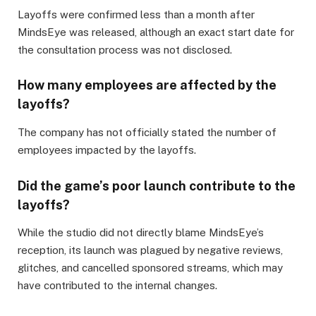
Layoffs were confirmed less than a month after
MindsEye was released, although an exact start date for
the consultation process was not disclosed.
How many employees are affected by the
layoffs?
The company has not officially stated the number of
employees impacted by the layoffs.
Did the game’s poor launch contribute to the
layoffs?
While the studio did not directly blame MindsEye’s
reception, its launch was plagued by negative reviews,
glitches, and cancelled sponsored streams, which may
have contributed to the internal changes.