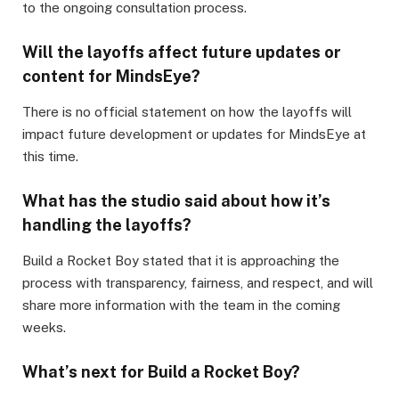
to the ongoing consultation process.
Will the layoffs affect future updates or
content for MindsEye?
There is no official statement on how the layoffs will
impact future development or updates for MindsEye at
this time.
What has the studio said about how it’s
handling the layoffs?
Build a Rocket Boy stated that it is approaching the
process with transparency, fairness, and respect, and will
share more information with the team in the coming
weeks.
What’s next for Build a Rocket Boy?