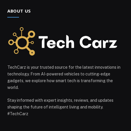
ABOUT US
TechCarz is your trusted source for the latest innovations in
technology. From AI-powered vehicles to cutting-edge
gadgets, we explore how smart tech is transforming the
world.
Stay informed with expert insights, reviews, and updates
shaping the future of intelligent living and mobility.
#TechCarz