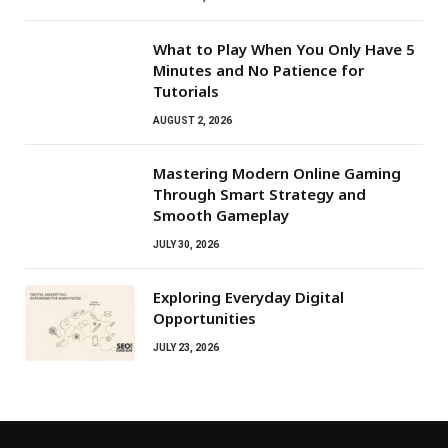
What to Play When You Only Have 5
Minutes and No Patience for
Tutorials
AUGUST 2, 2026
Mastering Modern Online Gaming
Through Smart Strategy and
Smooth Gameplay
JULY 30, 2026
Exploring Everyday Digital
Opportunities
JULY 23, 2026