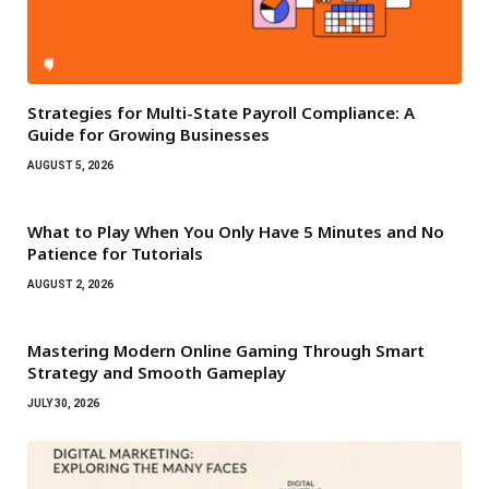
Strategies for Multi-State Payroll Compliance: A
Guide for Growing Businesses
AUGUST 5, 2026
What to Play When You Only Have 5 Minutes and No
Patience for Tutorials
AUGUST 2, 2026
Mastering Modern Online Gaming Through Smart
Strategy and Smooth Gameplay
JULY 30, 2026