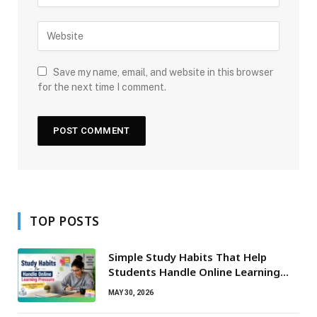
Save my name, email, and website in this browser
for the next time I comment.
TOP POSTS
Simple Study Habits That Help
Students Handle Online Learning
Pressure
MAY 30, 2026