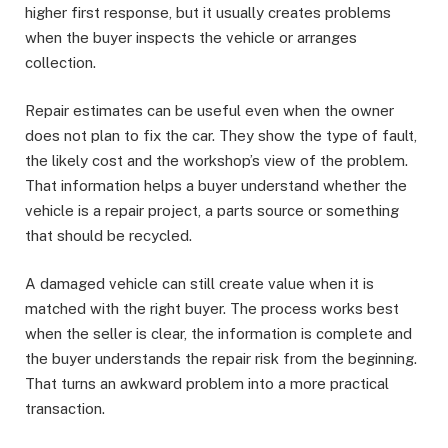
higher first response, but it usually creates problems
when the buyer inspects the vehicle or arranges
collection.
Repair estimates can be useful even when the owner
does not plan to fix the car. They show the type of fault,
the likely cost and the workshop’s view of the problem.
That information helps a buyer understand whether the
vehicle is a repair project, a parts source or something
that should be recycled.
A damaged vehicle can still create value when it is
matched with the right buyer. The process works best
when the seller is clear, the information is complete and
the buyer understands the repair risk from the beginning.
That turns an awkward problem into a more practical
transaction.