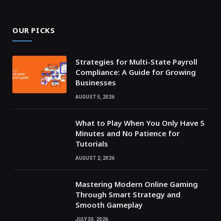
OUR PICKS
Strategies for Multi-State Payroll
Compliance: A Guide for Growing
Businesses
AUGUST 5, 2026
What to Play When You Only Have 5
Minutes and No Patience for
Tutorials
AUGUST 2, 2026
Mastering Modern Online Gaming
Through Smart Strategy and
Smooth Gameplay
JULY 30, 2026