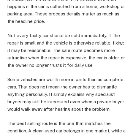
happens if the car is collected from a home, workshop or
parking area. These process details matter as much as
the headline price.
Not every faulty car should be sold immediately. If the
repair is small and the vehicle is otherwise reliable, fixing
it may be reasonable. The sale route becomes more
attractive when the repair is expensive, the car is older, or
the owner no longer trusts it for daily use.
Some vehicles are worth more in parts than as complete
cars. That does not mean the owner has to dismantle
anything personally. It simply explains why specialist
buyers may still be interested even when a private buyer
would walk away after hearing about the problem.
The best selling route is the one that matches the
condition. A clean used car belongs in one market, while a