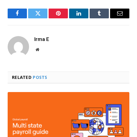
Facebook
Twitter
Pinterest
LinkedIn
Tumblr
Email
Irma E
Website
RELATED
POSTS