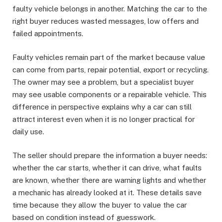
faulty vehicle belongs in another. Matching the car to the
right buyer reduces wasted messages, low offers and
failed appointments.
Faulty vehicles remain part of the market because value
can come from parts, repair potential, export or recycling.
The owner may see a problem, but a specialist buyer
may see usable components or a repairable vehicle. This
difference in perspective explains why a car can still
attract interest even when it is no longer practical for
daily use.
The seller should prepare the information a buyer needs:
whether the car starts, whether it can drive, what faults
are known, whether there are warning lights and whether
a mechanic has already looked at it. These details save
time because they allow the buyer to value the car
based on condition instead of guesswork.