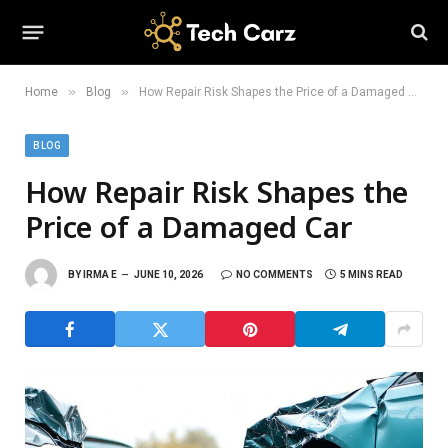
»
»
Home
Blog
How Repair Risk Shapes the Price of a Damaged Car
BLOG
How Repair Risk Shapes the
Price of a Damaged Car
BY
IRMA E
JUNE 10, 2026
NO COMMENTS
5 MINS READ