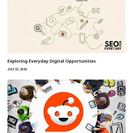
Exploring Everyday Digital Opportunities
JULY 23, 2026