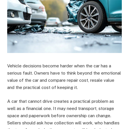
Vehicle decisions become harder when the car has a
serious fault. Owners have to think beyond the emotional
value of the car and compare repair cost, resale value
and the practical cost of keeping it.
A car that cannot drive creates a practical problem as
well as a financial one. It may need transport, storage
space and paperwork before ownership can change.
Sellers should ask how collection will work, who handles