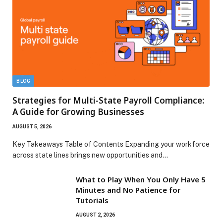
BLOG
Strategies for Multi-State Payroll Compliance:
A Guide for Growing Businesses
AUGUST 5, 2026
Key Takeaways Table of Contents Expanding your workforce
across state lines brings new opportunities and…
What to Play When You Only Have 5
Minutes and No Patience for
Tutorials
AUGUST 2, 2026