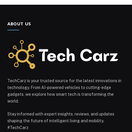
ABOUT US
TechCarz is your trusted source for the latest innovations in
technology. From AI-powered vehicles to cutting-edge
gadgets, we explore how smart tech is transforming the
world.
Stay informed with expert insights, reviews, and updates
shaping the future of intelligent living and mobility.
#TechCarz