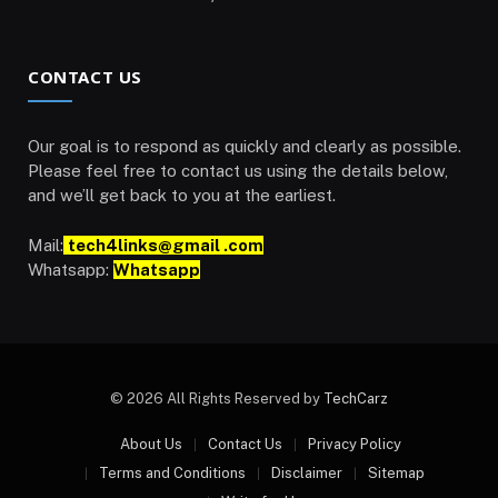
CONTACT US
Our goal is to respond as quickly and clearly as possible.
Please feel free to contact us using the details below,
and we’ll get back to you at the earliest.
Mail:
tech4links@gmail .com
Whatsapp:
Whatsapp
© 2026 All Rights Reserved by
TechCarz
About Us
Contact Us
Privacy Policy
Terms and Conditions
Disclaimer
Sitemap