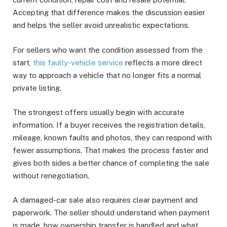
Accepting that difference makes the discussion easier
and helps the seller avoid unrealistic expectations.
For sellers who want the condition assessed from the
start,
this faulty-vehicle service
reflects a more direct
way to approach a vehicle that no longer fits a normal
private listing.
The strongest offers usually begin with accurate
information. If a buyer receives the registration details,
mileage, known faults and photos, they can respond with
fewer assumptions. That makes the process faster and
gives both sides a better chance of completing the sale
without renegotiation.
A damaged-car sale also requires clear payment and
paperwork. The seller should understand when payment
is made, how ownership transfer is handled and what