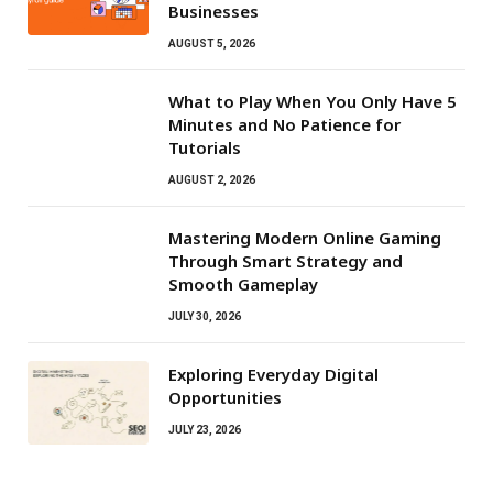
Businesses
AUGUST 5, 2026
What to Play When You Only Have 5
Minutes and No Patience for
Tutorials
AUGUST 2, 2026
Mastering Modern Online Gaming
Through Smart Strategy and
Smooth Gameplay
JULY 30, 2026
Exploring Everyday Digital
Opportunities
JULY 23, 2026