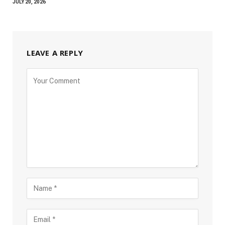
JULY 20, 2026
LEAVE A REPLY