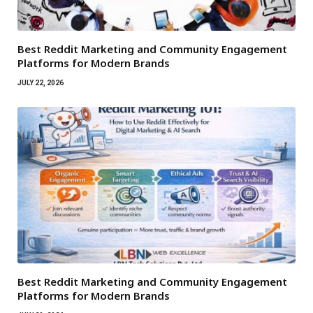
Best Reddit Marketing and Community Engagement
Platforms for Modern Brands
JULY 22, 2026
Best Reddit Marketing and Community Engagement
Platforms for Modern Brands