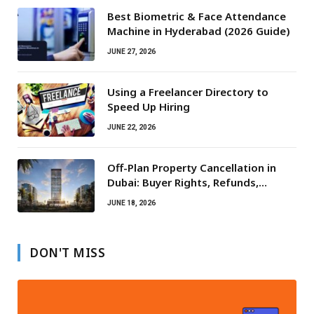
Best Biometric & Face Attendance
Machine in Hyderabad (2026 Guide)
JUNE 27, 2026
Using a Freelancer Directory to
Speed Up Hiring
JUNE 22, 2026
Off-Plan Property Cancellation in
Dubai: Buyer Rights, Refunds,
Escrow Protection
JUNE 18, 2026
DON'T MISS