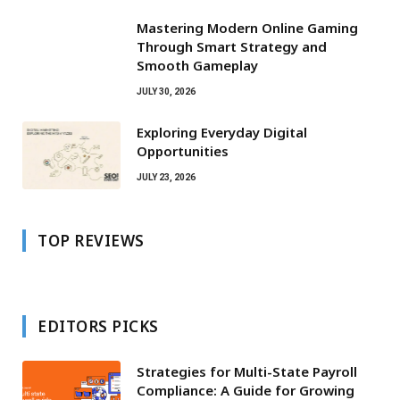
Mastering Modern Online Gaming
Through Smart Strategy and
Smooth Gameplay
JULY 30, 2026
Exploring Everyday Digital
Opportunities
JULY 23, 2026
TOP REVIEWS
EDITORS PICKS
Strategies for Multi-State Payroll
Compliance: A Guide for Growing