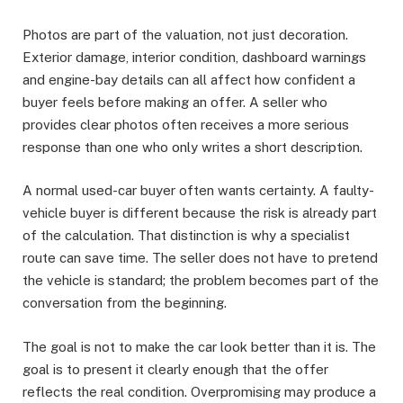
Photos are part of the valuation, not just decoration.
Exterior damage, interior condition, dashboard warnings
and engine-bay details can all affect how confident a
buyer feels before making an offer. A seller who
provides clear photos often receives a more serious
response than one who only writes a short description.
A normal used-car buyer often wants certainty. A faulty-
vehicle buyer is different because the risk is already part
of the calculation. That distinction is why a specialist
route can save time. The seller does not have to pretend
the vehicle is standard; the problem becomes part of the
conversation from the beginning.
The goal is not to make the car look better than it is. The
goal is to present it clearly enough that the offer
reflects the real condition. Overpromising may produce a