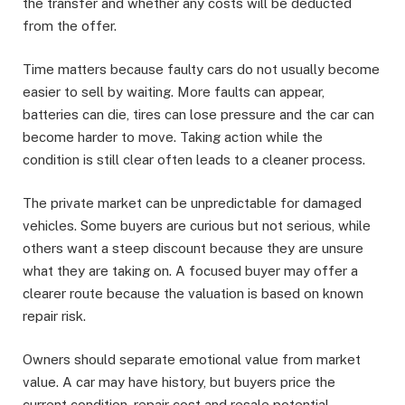
the transfer and whether any costs will be deducted
from the offer.
Time matters because faulty cars do not usually become
easier to sell by waiting. More faults can appear,
batteries can die, tires can lose pressure and the car can
become harder to move. Taking action while the
condition is still clear often leads to a cleaner process.
The private market can be unpredictable for damaged
vehicles. Some buyers are curious but not serious, while
others want a steep discount because they are unsure
what they are taking on. A focused buyer may offer a
clearer route because the valuation is based on known
repair risk.
Owners should separate emotional value from market
value. A car may have history, but buyers price the
current condition, repair cost and resale potential.