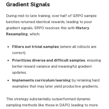
Gradient Signals
During mid-to-late training, over half of GRPO sample
batches returned identical rewards, leading to poor
gradient signals. SRPO resolves this with
History
Resampling
, which:
Filters out trivial samples
(where all rollouts are
correct).
Prioritizes diverse and difficult samples
, ensuring
better reward variance and meaningful gradient
updates.
Implements curriculum learning
by retaining hard
examples that may later yield productive gradients.
This strategy substantially outperformed dynamic
sampling methods like those in DAPO, leading to more