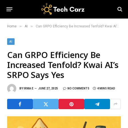
»
»
Home
AI
Can GRPO Efficiency Be Increased Tenfold? Kwai AI’s SRPO Says Yes
AI
Can GRPO Efficiency Be
Increased Tenfold? Kwai AI’s
SRPO Says Yes
BY
IRMA E
JUNE 27, 2025
NO COMMENTS
4 MINS READ