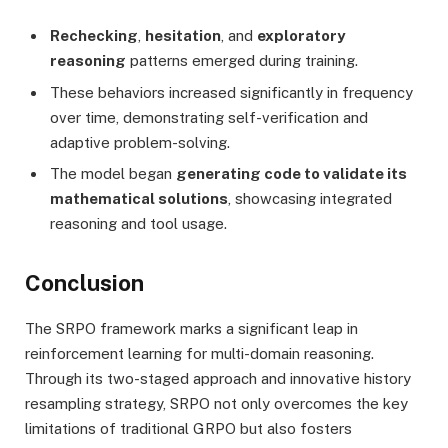
Rechecking
,
hesitation
, and
exploratory
reasoning
patterns emerged during training.
These behaviors increased significantly in frequency
over time, demonstrating self-verification and
adaptive problem-solving.
The model began
generating code to validate its
mathematical solutions
, showcasing integrated
reasoning and tool usage.
Conclusion
The SRPO framework marks a significant leap in
reinforcement learning for multi-domain reasoning.
Through its two-staged approach and innovative history
resampling strategy, SRPO not only overcomes the key
limitations of traditional GRPO but also fosters