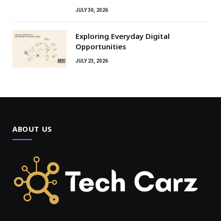
JULY 30, 2026
Exploring Everyday Digital
Opportunities
JULY 23, 2026
ABOUT US