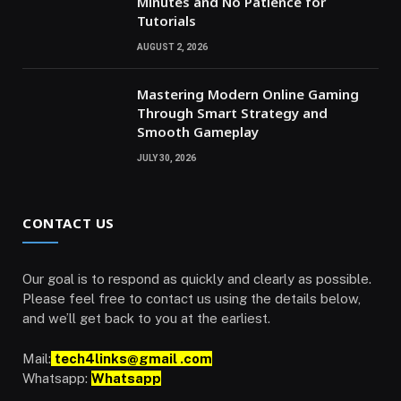
Minutes and No Patience for
Tutorials
AUGUST 2, 2026
Mastering Modern Online Gaming
Through Smart Strategy and
Smooth Gameplay
JULY 30, 2026
CONTACT US
Our goal is to respond as quickly and clearly as possible.
Please feel free to contact us using the details below,
and we’ll get back to you at the earliest.
Mail:
tech4links@gmail .com
Whatsapp:
Whatsapp