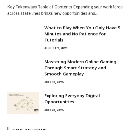
Key Takeaways Table of Contents Expanding your workforce
across state lines brings new opportunities and…
What to Play When You Only Have 5
Minutes and No Patience for
Tutorials
AUGUST 2, 2026
Mastering Modern Online Gaming
Through Smart Strategy and
Smooth Gameplay
JULY 30, 2026
Exploring Everyday Digital
Opportunities
JULY 23, 2026