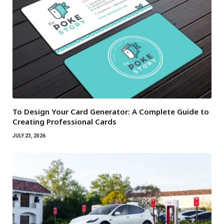
To Design Your Card Generator: A Complete Guide to
Creating Professional Cards
JULY 23, 2026