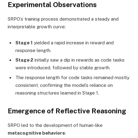
Experimental Observations
SRPO’s training process demonstrated a steady and
interpretable growth curve:
Stage 1
yielded a rapid increase in reward and
response length.
Stage 2
initially saw a dip in rewards as code tasks
were introduced, followed by stable growth.
The response length for code tasks remained mostly
consistent, confirming the model’s reliance on
reasoning structures learned in Stage 1.
Emergence of Reflective Reasoning
SRPO led to the development of human-like
metacognitive behaviors
: