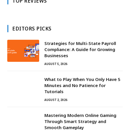
TOP REVIEWS
EDITORS PICKS
Strategies for Multi-State Payroll
Compliance: A Guide for Growing
Businesses
AUGUST 5, 2026
What to Play When You Only Have 5
Minutes and No Patience for
Tutorials
AUGUST 2, 2026
Mastering Modern Online Gaming
Through Smart Strategy and
Smooth Gameplay