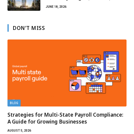
Escrow Protection
JUNE 18, 2026
DON'T MISS
BLOG
Strategies for Multi-State Payroll Compliance:
A Guide for Growing Businesses
AUGUST 5, 2026