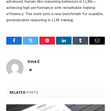
advanced, human-like reasoning behaviors in LLMs—
achieving high performance with remarkable training
efficiency. This work sets a new benchmark for scalable,
generalizable reasoning in LLM training.
Facebook
Twitter
Pinterest
LinkedIn
Tumblr
Email
Irma E
Website
RELATED
POSTS