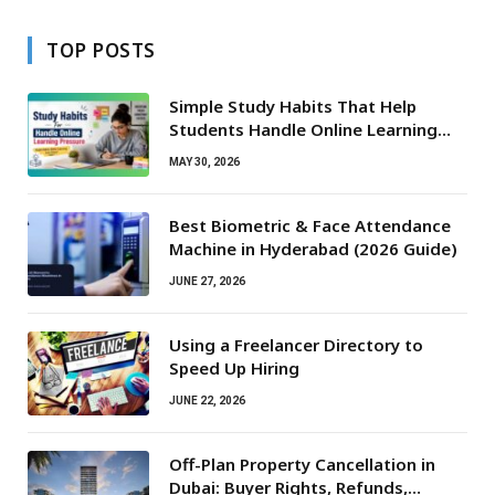
TOP POSTS
Simple Study Habits That Help
Students Handle Online Learning
Pressure
MAY 30, 2026
Best Biometric & Face Attendance
Machine in Hyderabad (2026 Guide)
JUNE 27, 2026
Using a Freelancer Directory to
Speed Up Hiring
JUNE 22, 2026
Off-Plan Property Cancellation in
Dubai: Buyer Rights, Refunds,