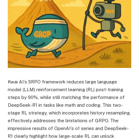
Kwai AI’s SRPO framework reduces large language
model (LLM) reinforcement learning (RL) post-training
steps by 90%, while still matching the performance of
DeepSeek-R1 in tasks like math and coding. This two-
stage RL strategy, which incorporates history resampling,
effectively addresses the limitations of GRPO. The
impressive results of OpenAI’s o1 series and DeepSeek-
R1 clearly highlight how large-scale RL can unlock