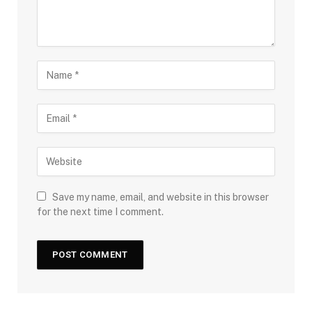
Save my name, email, and website in this browser
for the next time I comment.