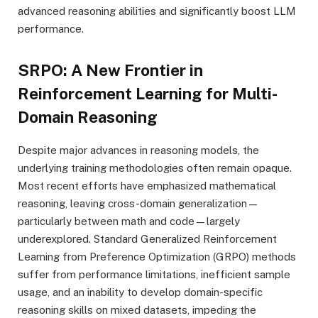
advanced reasoning abilities and significantly boost LLM
performance.
SRPO: A New Frontier in
Reinforcement Learning for Multi-
Domain Reasoning
Despite major advances in reasoning models, the
underlying training methodologies often remain opaque.
Most recent efforts have emphasized mathematical
reasoning, leaving cross-domain generalization—
particularly between math and code—largely
underexplored. Standard Generalized Reinforcement
Learning from Preference Optimization (GRPO) methods
suffer from performance limitations, inefficient sample
usage, and an inability to develop domain-specific
reasoning skills on mixed datasets, impeding the