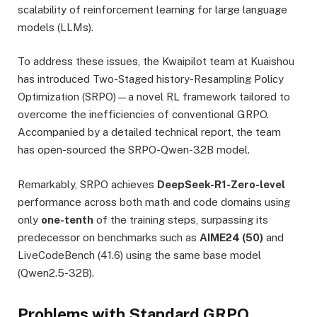
scalability of reinforcement learning for large language
models (LLMs).
To address these issues, the Kwaipilot team at Kuaishou
has introduced Two-Staged history-Resampling Policy
Optimization (SRPO)—a novel RL framework tailored to
overcome the inefficiencies of conventional GRPO.
Accompanied by a detailed technical report, the team
has open-sourced the SRPO-Qwen-32B model.
Remarkably, SRPO achieves
DeepSeek-R1-Zero-level
performance across both math and code domains using
only
one-tenth
of the training steps, surpassing its
predecessor on benchmarks such as
AIME24 (50)
and
LiveCodeBench (41.6) using the same base model
(Qwen2.5-32B).
Problems with Standard GRPO