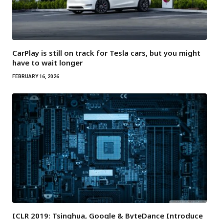
CarPlay is still on track for Tesla cars, but you might
have to wait longer
FEBRUARY 16, 2026
ICLR 2019: Tsinghua, Google & ByteDance Introduce