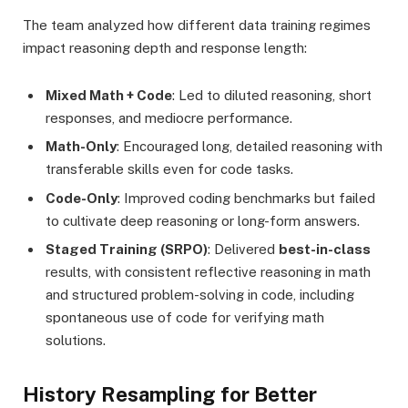
The team analyzed how different data training regimes
impact reasoning depth and response length:
Mixed Math + Code
: Led to diluted reasoning, short
responses, and mediocre performance.
Math-Only
: Encouraged long, detailed reasoning with
transferable skills even for code tasks.
Code-Only
: Improved coding benchmarks but failed
to cultivate deep reasoning or long-form answers.
Staged Training (SRPO)
: Delivered
best-in-class
results, with consistent reflective reasoning in math
and structured problem-solving in code, including
spontaneous use of code for verifying math
solutions.
History Resampling for Better