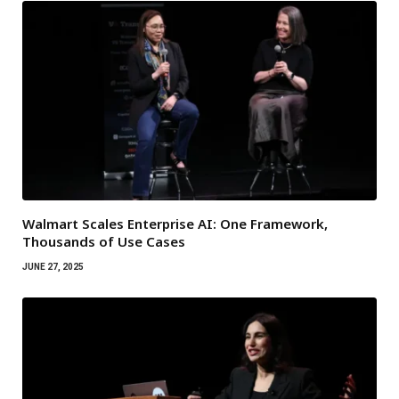
Walmart Scales Enterprise AI: One Framework,
Thousands of Use Cases
JUNE 27, 2025