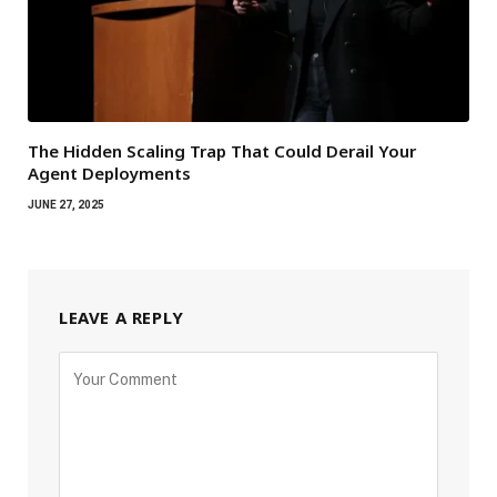
The Hidden Scaling Trap That Could Derail Your
Agent Deployments
JUNE 27, 2025
LEAVE A REPLY