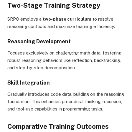
Two-Stage Training Strategy
SRPO employs a
two-phase curriculum
to resolve
reasoning conflicts and maximize learning efficiency:
Reasoning Development
Focuses exclusively on challenging math data, fostering
robust reasoning behaviors like reflection, backtracking,
and step-by-step decomposition.
Skill Integration
Gradually introduces code data, building on the reasoning
foundation. This enhances procedural thinking, recursion,
and tool-use capabilities in programming tasks.
Comparative Training Outcomes