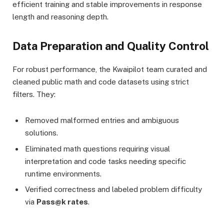
efficient training and stable improvements in response
length and reasoning depth.
Data Preparation and Quality Control
For robust performance, the Kwaipilot team curated and
cleaned public math and code datasets using strict
filters. They:
Removed malformed entries and ambiguous
solutions.
Eliminated math questions requiring visual
interpretation and code tasks needing specific
runtime environments.
Verified correctness and labeled problem difficulty
via
Pass@k rates
.