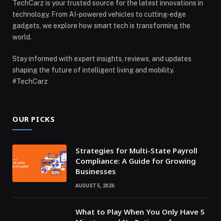
TechCarz is your trusted source for the latest innovations in
technology. From AI-powered vehicles to cutting-edge
gadgets, we explore how smart tech is transforming the
world.
Stay informed with expert insights, reviews, and updates
shaping the future of intelligent living and mobility.
#TechCarz
OUR PICKS
Strategies for Multi-State Payroll
Compliance: A Guide for Growing
Businesses
AUGUST 5, 2026
What to Play When You Only Have 5