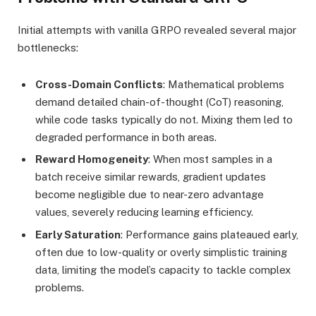
Initial attempts with vanilla GRPO revealed several major
bottlenecks:
Cross-Domain Conflicts
: Mathematical problems
demand detailed chain-of-thought (CoT) reasoning,
while code tasks typically do not. Mixing them led to
degraded performance in both areas.
Reward Homogeneity
: When most samples in a
batch receive similar rewards, gradient updates
become negligible due to near-zero advantage
values, severely reducing learning efficiency.
Early Saturation
: Performance gains plateaued early,
often due to low-quality or overly simplistic training
data, limiting the model’s capacity to tackle complex
problems.