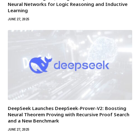
Neural Networks for Logic Reasoning and Inductive
Learning
JUNE 27, 2025
DeepSeek Launches DeepSeek-Prover-V2: Boosting
Neural Theorem Proving with Recursive Proof Search
and a New Benchmark
JUNE 27, 2025