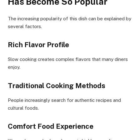
Has Become So Popular
The increasing popularity of this dish can be explained by
several factors.
Rich Flavor Profile
Slow cooking creates complex flavors that many diners
enjoy.
Traditional Cooking Methods
People increasingly search for authentic recipes and
cultural foods.
Comfort Food Experience