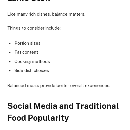
Like many rich dishes, balance matters.
Things to consider include:
Portion sizes
Fat content
Cooking methods
Side dish choices
Balanced meals provide better overall experiences.
Social Media and Traditional
Food Popularity