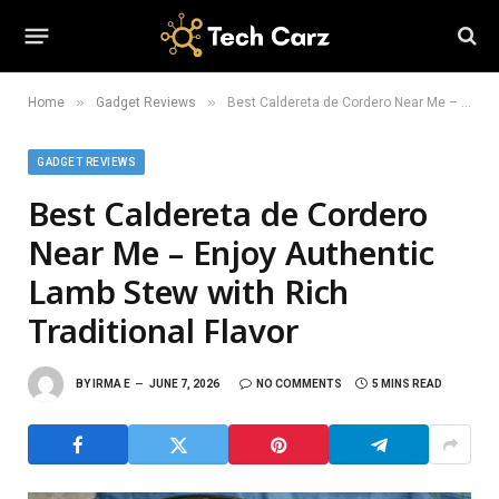
»
»
Home
Gadget Reviews
Best Caldereta de Cordero Near Me – Enjoy Authentic Lamb Stew with Rich Traditional Flavor
GADGET REVIEWS
Best Caldereta de Cordero
Near Me – Enjoy Authentic
Lamb Stew with Rich
Traditional Flavor
BY
IRMA E
JUNE 7, 2026
NO COMMENTS
5 MINS READ