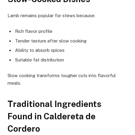
Lamb remains popular for stews because:
Rich flavor profile
Tender texture after slow cooking
Ability to absorb spices
Suitable fat distribution
Slow cooking transforms tougher cuts into flavorful
meals.
Traditional Ingredients
Found in Caldereta de
Cordero