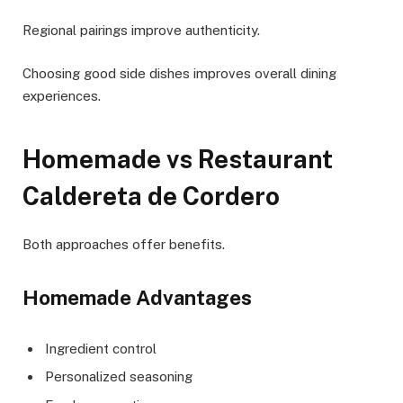
Regional pairings improve authenticity.
Choosing good side dishes improves overall dining
experiences.
Homemade vs Restaurant
Caldereta de Cordero
Both approaches offer benefits.
Homemade Advantages
Ingredient control
Personalized seasoning