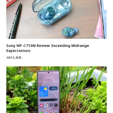
Sony WF-C710N Review: Exceeding Midrange
Expectations
JULY 2, 2025