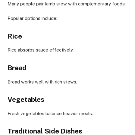
Many people pair lamb stew with complementary foods.
Popular options include:
Rice
Rice absorbs sauce effectively.
Bread
Bread works well with rich stews.
Vegetables
Fresh vegetables balance heavier meals.
Traditional Side Dishes