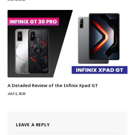
A Detailed Review of the Infinix Xpad GT
JULY 2, 2025
LEAVE A REPLY