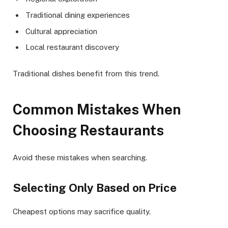
Traditional dining experiences
Cultural appreciation
Local restaurant discovery
Traditional dishes benefit from this trend.
Common Mistakes When
Choosing Restaurants
Avoid these mistakes when searching.
Selecting Only Based on Price
Cheapest options may sacrifice quality.