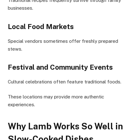
Traditional recipes frequently survive through family
businesses.
Local Food Markets
Special vendors sometimes offer freshly prepared
stews.
Festival and Community Events
Cultural celebrations often feature traditional foods.
These locations may provide more authentic
experiences.
Why Lamb Works So Well in
Slow-Cooked Dishes