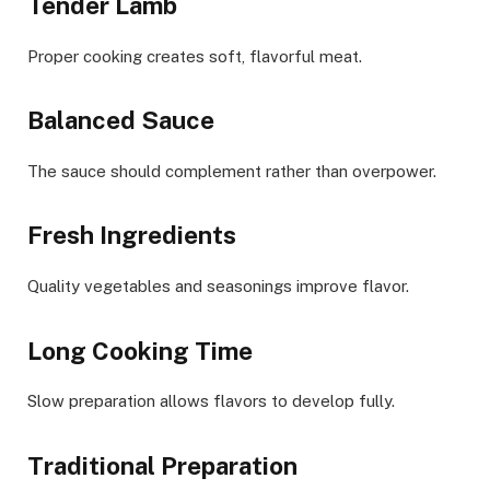
Tender Lamb
Proper cooking creates soft, flavorful meat.
Balanced Sauce
The sauce should complement rather than overpower.
Fresh Ingredients
Quality vegetables and seasonings improve flavor.
Long Cooking Time
Slow preparation allows flavors to develop fully.
Traditional Preparation