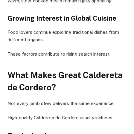
Warm, slow-cooked meals remain highly appealing.
Growing Interest in Global Cuisine
Food lovers continue exploring traditional dishes from
different regions.
These factors contribute to rising search interest.
What Makes Great Caldereta
de Cordero?
Not every lamb stew delivers the same experience.
High-quality Caldereta de Cordero usually includes: