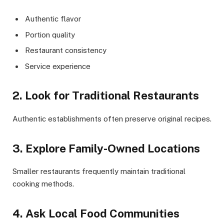
Authentic flavor
Portion quality
Restaurant consistency
Service experience
2. Look for Traditional Restaurants
Authentic establishments often preserve original recipes.
3. Explore Family-Owned Locations
Smaller restaurants frequently maintain traditional
cooking methods.
4. Ask Local Food Communities