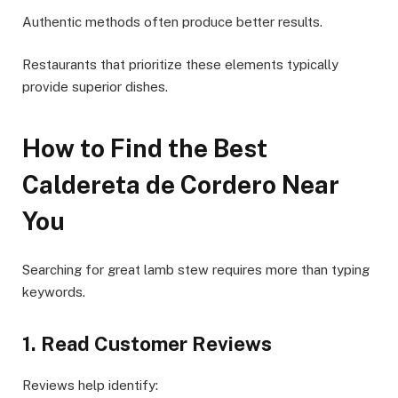
Authentic methods often produce better results.
Restaurants that prioritize these elements typically
provide superior dishes.
How to Find the Best
Caldereta de Cordero Near
You
Searching for great lamb stew requires more than typing
keywords.
1. Read Customer Reviews
Reviews help identify: