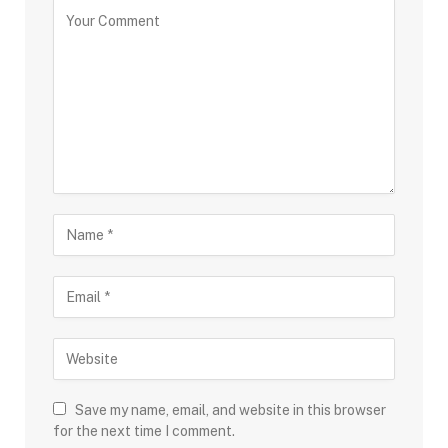
Save my name, email, and website in this browser
for the next time I comment.