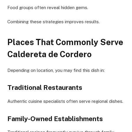
Food groups often reveal hidden gems.
Combining these strategies improves results.
Places That Commonly Serve
Caldereta de Cordero
Depending on location, you may find this dish in:
Traditional Restaurants
Authentic cuisine specialists often serve regional dishes.
Family-Owned Establishments