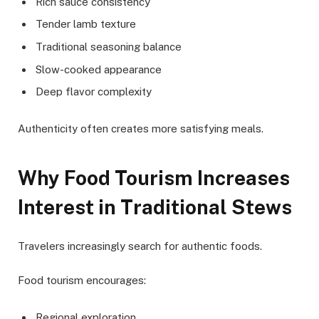
Rich sauce consistency
Tender lamb texture
Traditional seasoning balance
Slow-cooked appearance
Deep flavor complexity
Authenticity often creates more satisfying meals.
Why Food Tourism Increases
Interest in Traditional Stews
Travelers increasingly search for authentic foods.
Food tourism encourages:
Regional exploration