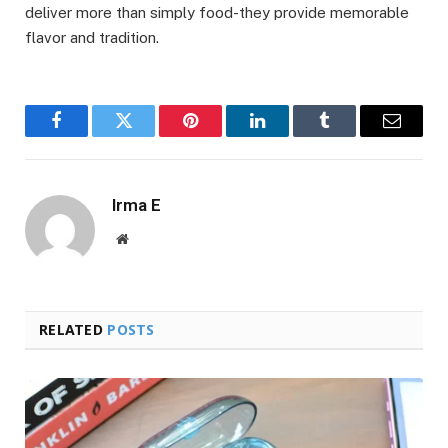
deliver more than simply food-they provide memorable
flavor and tradition.
Facebook
Twitter
Pinterest
LinkedIn
Tumblr
Email
Irma E
Website
RELATED
POSTS