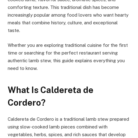
comforting texture. This traditional dish has become
increasingly popular among food lovers who want hearty
meals that combine history, culture, and exceptional
taste.
Whether you are exploring traditional cuisine for the first
time or searching for the perfect restaurant serving
authentic lamb stew, this guide explains everything you
need to know.
What Is Caldereta de
Cordero?
Caldereta de Cordero is a traditional lamb stew prepared
using slow-cooked lamb pieces combined with
vegetables, herbs, spices, and rich sauces that develop