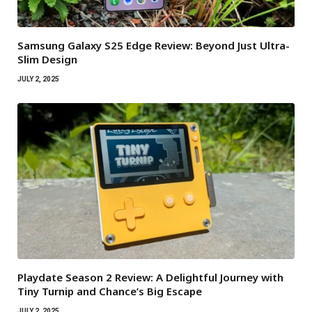
Samsung Galaxy S25 Edge Review: Beyond Just Ultra-
Slim Design
JULY 2, 2025
Playdate Season 2 Review: A Delightful Journey with
Tiny Turnip and Chance’s Big Escape
JULY 2, 2025