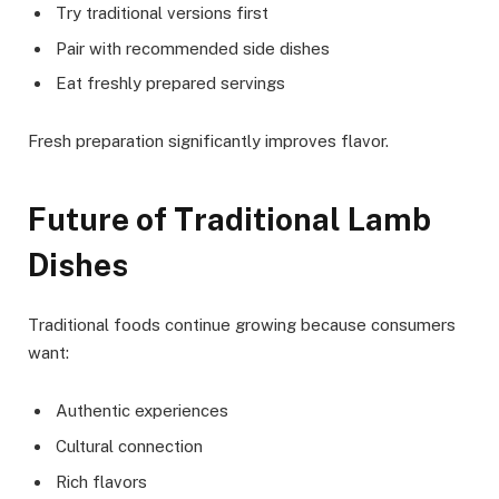
Try traditional versions first
Pair with recommended side dishes
Eat freshly prepared servings
Fresh preparation significantly improves flavor.
Future of Traditional Lamb
Dishes
Traditional foods continue growing because consumers
want:
Authentic experiences
Cultural connection
Rich flavors