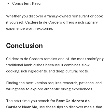
Consistent flavor
Whether you discover a family-owned restaurant or cook
it yourself, Caldereta de Cordero offers a rich culinary
experience worth exploring.
Conclusion
Caldereta de Cordero remains one of the most satisfying
traditional lamb dishes because it combines slow
cooking, rich ingredients, and deep cultural roots.
Finding the best version requires research, patience, and
willingness to explore authentic dining experiences.
The next time you search for
Best Caldereta de
Cordero Near Me
, use these tips to discover meals that