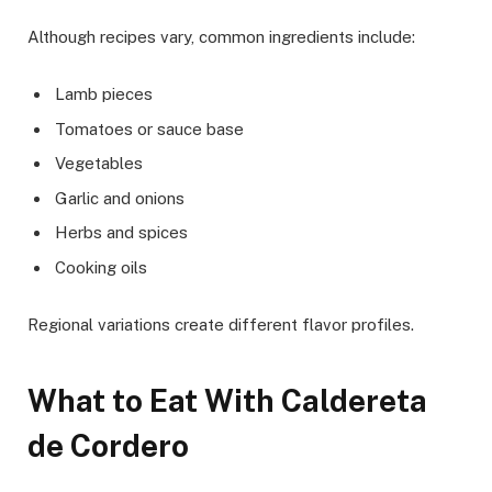
Although recipes vary, common ingredients include:
Lamb pieces
Tomatoes or sauce base
Vegetables
Garlic and onions
Herbs and spices
Cooking oils
Regional variations create different flavor profiles.
What to Eat With Caldereta
de Cordero