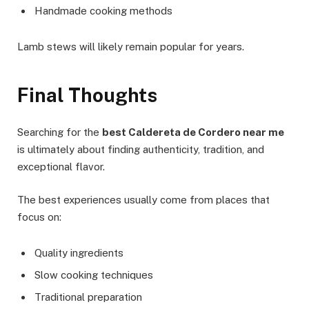
Handmade cooking methods
Lamb stews will likely remain popular for years.
Final Thoughts
Searching for the
best Caldereta de Cordero near me
is ultimately about finding authenticity, tradition, and
exceptional flavor.
The best experiences usually come from places that
focus on:
Quality ingredients
Slow cooking techniques
Traditional preparation