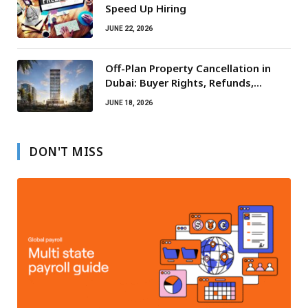
Speed Up Hiring
JUNE 22, 2026
Off-Plan Property Cancellation in
Dubai: Buyer Rights, Refunds,
Escrow Protection
JUNE 18, 2026
DON'T MISS