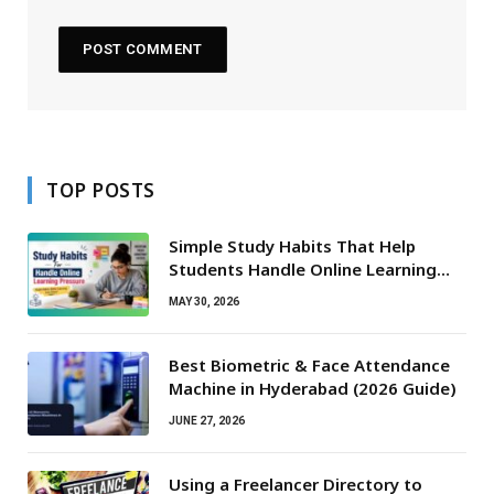
TOP POSTS
Simple Study Habits That Help
Students Handle Online Learning
Pressure
MAY 30, 2026
Best Biometric & Face Attendance
Machine in Hyderabad (2026 Guide)
JUNE 27, 2026
Using a Freelancer Directory to