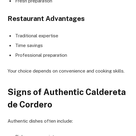
Fresh preparation
Restaurant Advantages
Traditional expertise
Time savings
Professional preparation
Your choice depends on convenience and cooking skills.
Signs of Authentic Caldereta
de Cordero
Authentic dishes often include: