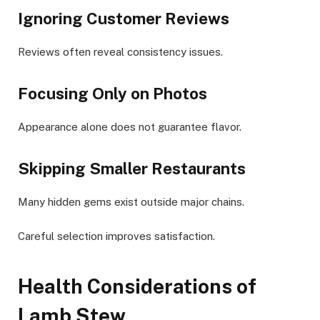
Ignoring Customer Reviews
Reviews often reveal consistency issues.
Focusing Only on Photos
Appearance alone does not guarantee flavor.
Skipping Smaller Restaurants
Many hidden gems exist outside major chains.
Careful selection improves satisfaction.
Health Considerations of
Lamb Stew