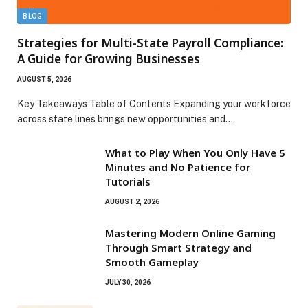
BLOG
Strategies for Multi-State Payroll Compliance:
A Guide for Growing Businesses
AUGUST 5, 2026
Key Takeaways Table of Contents Expanding your workforce
across state lines brings new opportunities and…
What to Play When You Only Have 5
Minutes and No Patience for
Tutorials
AUGUST 2, 2026
Mastering Modern Online Gaming
Through Smart Strategy and
Smooth Gameplay
JULY 30, 2026