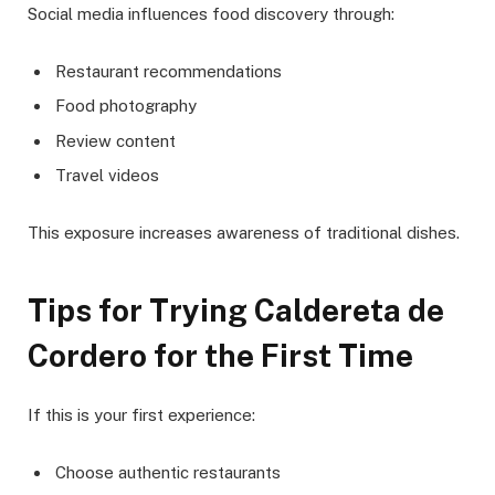
Social media influences food discovery through:
Restaurant recommendations
Food photography
Review content
Travel videos
This exposure increases awareness of traditional dishes.
Tips for Trying Caldereta de
Cordero for the First Time
If this is your first experience:
Choose authentic restaurants