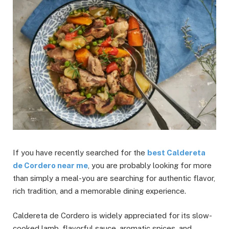
If you have recently searched for the
best Caldereta
de Cordero near me
, you are probably looking for more
than simply a meal-you are searching for authentic flavor,
rich tradition, and a memorable dining experience.
Caldereta de Cordero is widely appreciated for its slow-
cooked lamb, flavorful sauce, aromatic spices, and