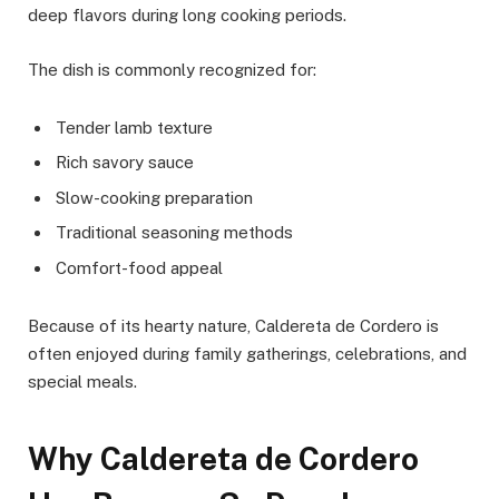
deep flavors during long cooking periods.
The dish is commonly recognized for:
Tender lamb texture
Rich savory sauce
Slow-cooking preparation
Traditional seasoning methods
Comfort-food appeal
Because of its hearty nature, Caldereta de Cordero is
often enjoyed during family gatherings, celebrations, and
special meals.
Why Caldereta de Cordero