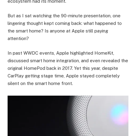
ecosystem had its moment.
But as I sat watching the 90-minute presentation, one
lingering thought kept coming back: what happened to
the smart home? Is anyone at Apple still paying
attention?
In past WWDC events, Apple highlighted HomeKit,
discussed smart home integration, and even revealed the
original HomePod back in 2017. Yet this year, despite
CarPlay getting stage time, Apple stayed completely
silent on the smart home front.