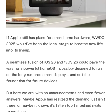
If Apple still has plans for smart home hardware, WWDC
2025 would’ve been the ideal stage to breathe new life
into its lineup.
A seamless fusion of iOS 26 and tvOS 26 could pave the
way for a powerful homeOS—possibly designed to run
on the long-rumored smart display—and set the
foundation for future devices.
But here we are, with no announcements and even fewer
answers. Maybe Apple has realized the demand just isn’t
there, or maybe it knows it’s fallen too far behind rivals
to catch up.