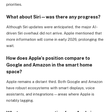
priorities.
What about Siri—was there any progress?
Although Siri updates were anticipated, the major AI-
driven Siri overhaul did not arrive. Apple mentioned that
more information will come in early 2026, prolonging the
wait.
How does Apple’s position compare to
Google and Amazon in the smart home
space?
Apple remains a distant third. Both Google and Amazon
have robust ecosystems with smart displays, voice
assistants, and integrations—areas where Apple is
notably lagging.