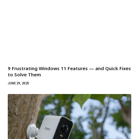
9 Frustrating Windows 11 Features — and Quick Fixes
to Solve Them
JUNE 29, 2025