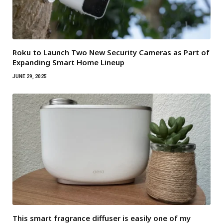
Roku to Launch Two New Security Cameras as Part of
Expanding Smart Home Lineup
JUNE 29, 2025
This smart fragrance diffuser is easily one of my