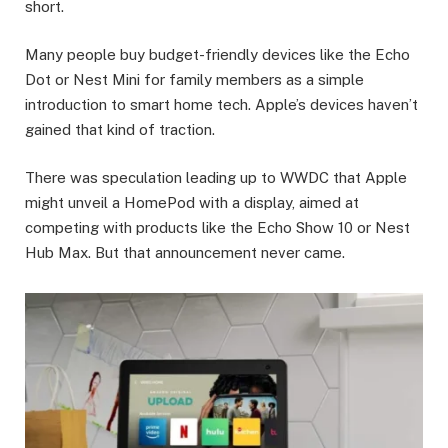
short.
Many people buy budget-friendly devices like the Echo
Dot or Nest Mini for family members as a simple
introduction to smart home tech. Apple’s devices haven’t
gained that kind of traction.
There was speculation leading up to WWDC that Apple
might unveil a HomePod with a display, aimed at
competing with products like the Echo Show 10 or Nest
Hub Max. But that announcement never came.