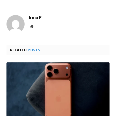
Irma E
Website
RELATED
POSTS