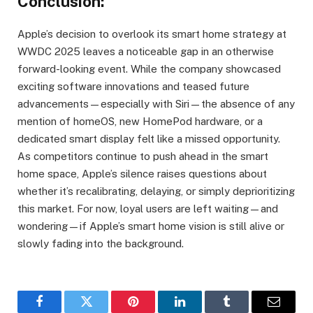
Conclusion:
Apple’s decision to overlook its smart home strategy at
WWDC 2025 leaves a noticeable gap in an otherwise
forward-looking event. While the company showcased
exciting software innovations and teased future
advancements—especially with Siri—the absence of any
mention of homeOS, new HomePod hardware, or a
dedicated smart display felt like a missed opportunity.
As competitors continue to push ahead in the smart
home space, Apple’s silence raises questions about
whether it’s recalibrating, delaying, or simply deprioritizing
this market. For now, loyal users are left waiting—and
wondering—if Apple’s smart home vision is still alive or
slowly fading into the background.
Facebook
Twitter
Pinterest
LinkedIn
Tumblr
Email