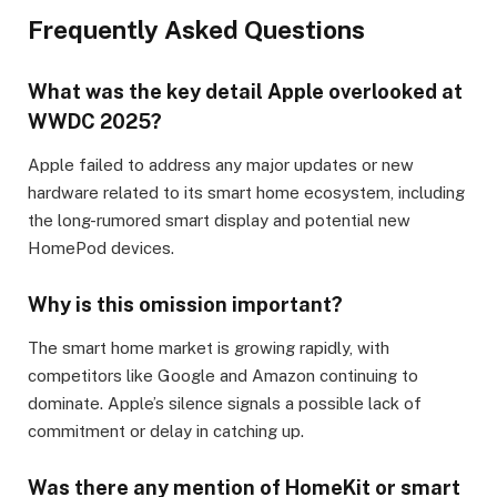
Frequently Asked Questions
What was the key detail Apple overlooked at
WWDC 2025?
Apple failed to address any major updates or new
hardware related to its smart home ecosystem, including
the long-rumored smart display and potential new
HomePod devices.
Why is this omission important?
The smart home market is growing rapidly, with
competitors like Google and Amazon continuing to
dominate. Apple’s silence signals a possible lack of
commitment or delay in catching up.
Was there any mention of HomeKit or smart