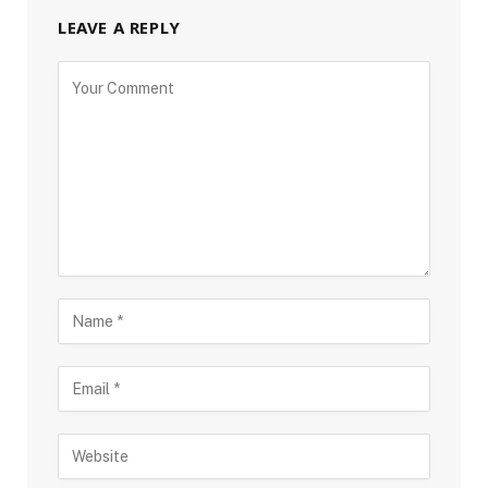
LEAVE A REPLY