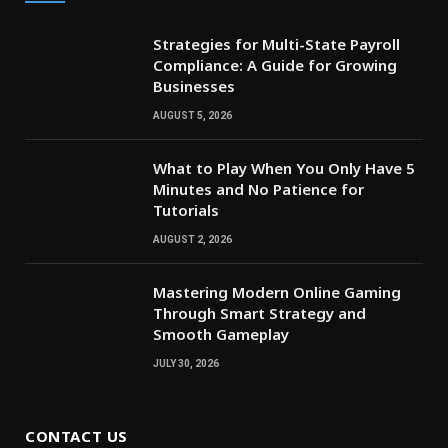
Strategies for Multi-State Payroll
Compliance: A Guide for Growing
Businesses
AUGUST 5, 2026
What to Play When You Only Have 5
Minutes and No Patience for
Tutorials
AUGUST 2, 2026
Mastering Modern Online Gaming
Through Smart Strategy and
Smooth Gameplay
JULY 30, 2026
CONTACT US