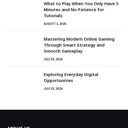
What to Play When You Only Have 5
Minutes and No Patience for
Tutorials
AUGUST 2, 2026
Mastering Modern Online Gaming
Through Smart Strategy and
Smooth Gameplay
JULY 30, 2026
Exploring Everyday Digital
Opportunities
JULY 23, 2026
ABOUT US