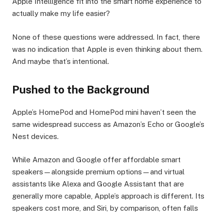
Apple Intelligence fit into the smart home experience to
actually make my life easier?
None of these questions were addressed. In fact, there
was no indication that Apple is even thinking about them.
And maybe that’s intentional.
Pushed to the Background
Apple’s HomePod and HomePod mini haven’t seen the
same widespread success as Amazon’s Echo or Google’s
Nest devices.
While Amazon and Google offer affordable smart
speakers—alongside premium options—and virtual
assistants like Alexa and Google Assistant that are
generally more capable, Apple’s approach is different. Its
speakers cost more, and Siri, by comparison, often falls