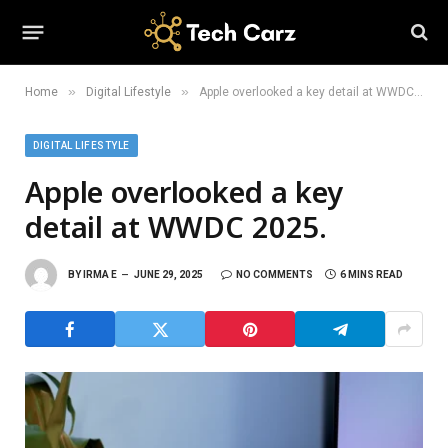
»
»
Home
Digital Lifestyle
Apple overlooked a key detail at WWDC 2025.
DIGITAL LIFESTYLE
Apple overlooked a key
detail at WWDC 2025.
BY
IRMA E
JUNE 29, 2025
NO COMMENTS
6 MINS READ