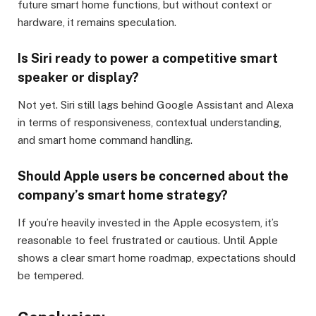
future smart home functions, but without context or
hardware, it remains speculation.
Is Siri ready to power a competitive smart
speaker or display?
Not yet. Siri still lags behind Google Assistant and Alexa
in terms of responsiveness, contextual understanding,
and smart home command handling.
Should Apple users be concerned about the
company’s smart home strategy?
If you’re heavily invested in the Apple ecosystem, it’s
reasonable to feel frustrated or cautious. Until Apple
shows a clear smart home roadmap, expectations should
be tempered.