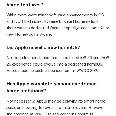
home features?
While there were minor software enhancements in iOS
and tvOS that indirectly benefit smart home setups,
there was no dedicated focus or spotlight on HomeKit or
new HomePod hardware.
Did Apple unveil a new homeOS?
No, despite speculation that a combined iOS 26 and tvOS
26 experience could evolve into a dedicated homeOS,
Apple made no such announcement at WWDC 2025.
Has Apple completely abandoned smart
home ambitions?
Not necessarily. Apple may be delaying its smart home
push, or choosing to reveal it at a later event. However,
the absence at WWDC raised concerns about its