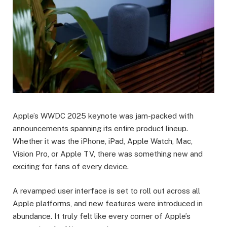
Apple’s WWDC 2025 keynote was jam-packed with
announcements spanning its entire product lineup.
Whether it was the iPhone, iPad, Apple Watch, Mac,
Vision Pro, or Apple TV, there was something new and
exciting for fans of every device.
A revamped user interface is set to roll out across all
Apple platforms, and new features were introduced in
abundance. It truly felt like every corner of Apple’s