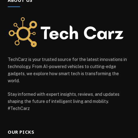
TechCarz is your trusted source for the latest innovations in
technology. From AI-powered vehicles to cutting-edge
gadgets, we explore how smart tech is transforming the
world.
Stay informed with expert insights, reviews, and updates
shaping the future of intelligent living and mobility.
#TechCarz
OUR PICKS