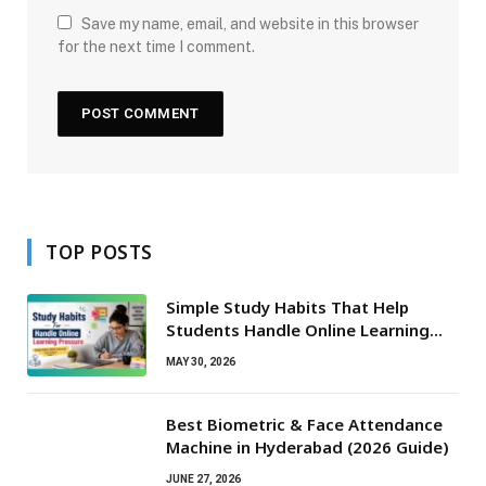
Save my name, email, and website in this browser
for the next time I comment.
TOP POSTS
Simple Study Habits That Help
Students Handle Online Learning
Pressure
MAY 30, 2026
Best Biometric & Face Attendance
Machine in Hyderabad (2026 Guide)
JUNE 27, 2026