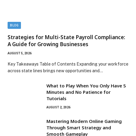
BLOG
Strategies for Multi-State Payroll Compliance:
A Guide for Growing Businesses
AUGUST 5, 2026
Key Takeaways Table of Contents Expanding your workforce
across state lines brings new opportunities and…
What to Play When You Only Have 5
Minutes and No Patience for
Tutorials
AUGUST 2, 2026
Mastering Modern Online Gaming
Through Smart Strategy and
Smooth Gameplay