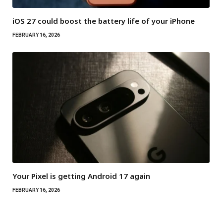
iOS 27 could boost the battery life of your iPhone
FEBRUARY 16, 2026
Your Pixel is getting Android 17 again
FEBRUARY 16, 2026