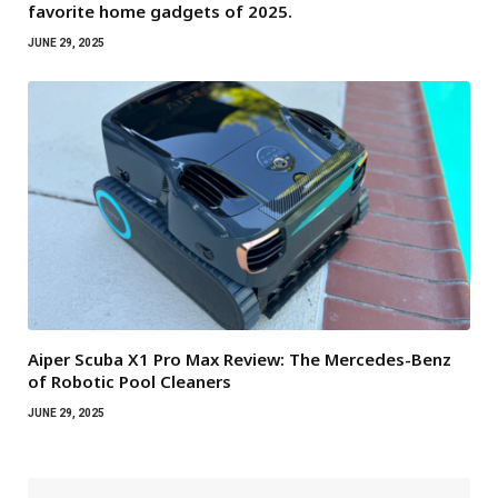
favorite home gadgets of 2025.
JUNE 29, 2025
Aiper Scuba X1 Pro Max Review: The Mercedes-Benz
of Robotic Pool Cleaners
JUNE 29, 2025