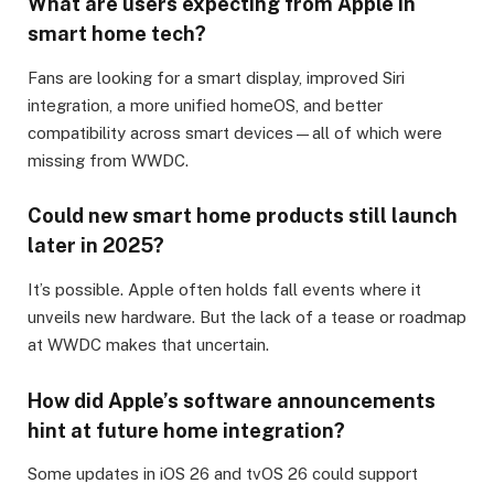
What are users expecting from Apple in
smart home tech?
Fans are looking for a smart display, improved Siri
integration, a more unified homeOS, and better
compatibility across smart devices—all of which were
missing from WWDC.
Could new smart home products still launch
later in 2025?
It’s possible. Apple often holds fall events where it
unveils new hardware. But the lack of a tease or roadmap
at WWDC makes that uncertain.
How did Apple’s software announcements
hint at future home integration?
Some updates in iOS 26 and tvOS 26 could support