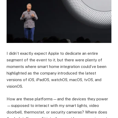
I didn’t exactly expect Apple to dedicate an entire
segment of the event to it, but there were plenty of
moments where smart home integration could’ve been
highlighted as the company introduced the latest
versions of iOS, iPadOS, watchOS, macOS, tvOS, and
visionOS.
How are these platforms—and the devices they power
—supposed to interact with my smart lights, video
doorbell, thermostat, or security cameras? Where does