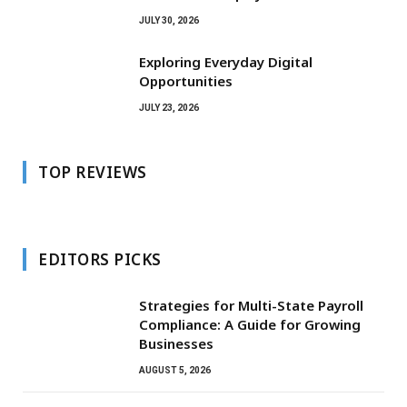
JULY 30, 2026
Exploring Everyday Digital
Opportunities
JULY 23, 2026
TOP REVIEWS
EDITORS PICKS
Strategies for Multi-State Payroll
Compliance: A Guide for Growing
Businesses
AUGUST 5, 2026