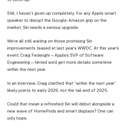
Still, I haven’t given up completely. For any Apple smart
speaker to disrupt the Google-Amazon grip on the
market, Siri needs a serious upgrade.
We’re all still waiting on those promising Siri
improvements teased at last year’s WWDC. At this year’s
event, Craig Federighi—Apple’s SVP of Software
Engineering—hinted we’d get more details sometime
within the next year.
In an interview, Craig clarified that “within the next year”
likely points to early 2026, not the tail end of 2025.
Could that mean a refreshed Siri will debut alongside a
new wave of HomePods and smart displays? One can
only hope.