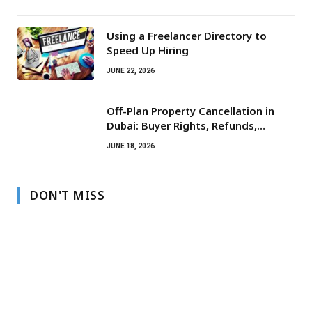
Using a Freelancer Directory to
Speed Up Hiring
JUNE 22, 2026
Off-Plan Property Cancellation in
Dubai: Buyer Rights, Refunds,
Escrow Protection
JUNE 18, 2026
DON'T MISS